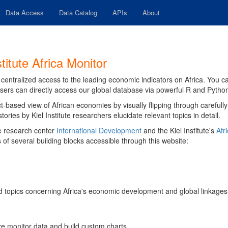
Data Access
Data Catalog
APIs
About
titute Africa Monitor
ur centralized access to the leading economic indicators on Africa. You 
sers can directly access our global database via powerful R and Pytho
t-based view of African economies by visually flipping through carefull
ries by Kiel Institute researchers elucidate relevant topics in detail.
the research center
International Development
and the Kiel Institute's
Afri
 of several building blocks accessible through this website:
ted topics concerning Africa's economic development and global linkages
ize monitor data and build custom charts.