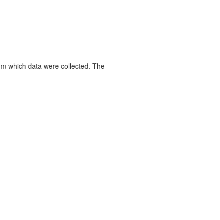
rom which data were collected. The