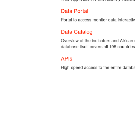
Data Portal
Portal to access monitor data interacti
Data Catalog
Overview of the indicators and African
database itself covers all 195 countries
APIs
High-speed access to the entire data