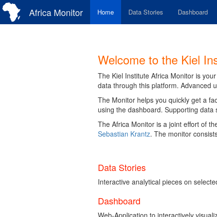
Africa Monitor
Home
Data Stories
Dashboard
Welcome to the Kiel Ins
The Kiel Institute Africa Monitor is yo
data through this platform. Advanced u
The Monitor helps you quickly get a fac
using the dashboard. Supporting data sto
The Africa Monitor is a joint effort of 
Sebastian Krantz
. The monitor consists
Data Stories
Interactive analytical pieces on selec
Dashboard
Web-Application to interactively visual