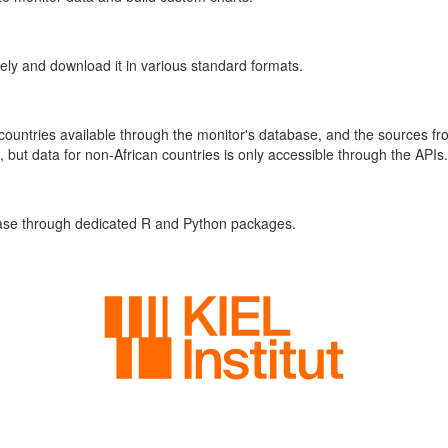
vely and download it in various standard formats.
 countries available through the monitor's database, and the sources f
, but data for non-African countries is only accessible through the APIs.
base through dedicated R and Python packages.