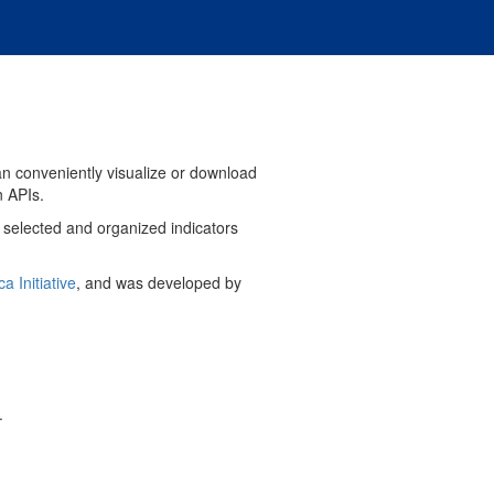
can conveniently visualize or download
n APIs.
y selected and organized indicators
ca Initiative
, and was developed by
.